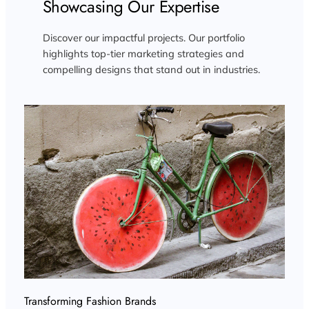
Showcasing Our Expertise
Discover our impactful projects. Our portfolio
highlights top-tier marketing strategies and
compelling designs that stand out in industries.
Transforming Fashion Brands