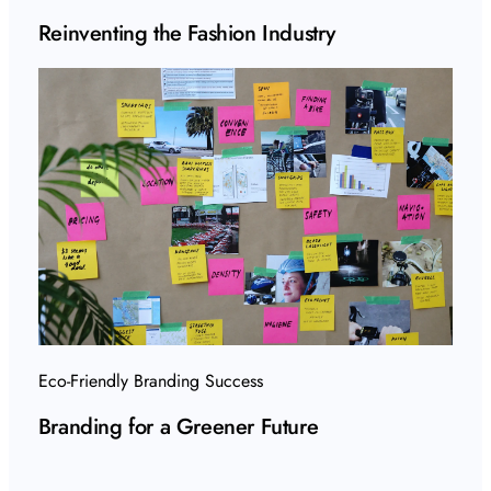
Reinventing the Fashion Industry
Eco-Friendly Branding Success
Branding for a Greener Future