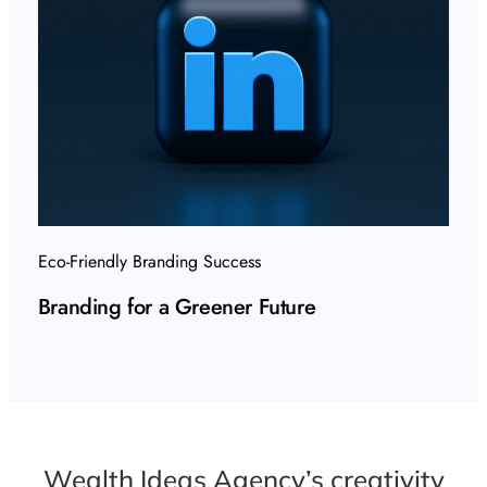
Eco-Friendly Branding Success
Branding for a Greener Future
Wealth Ideas Agency’s creativity