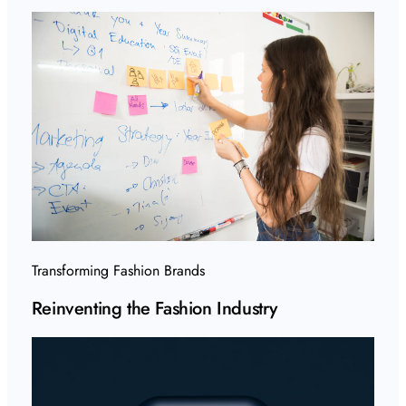
Transforming Fashion Brands
Reinventing the Fashion Industry