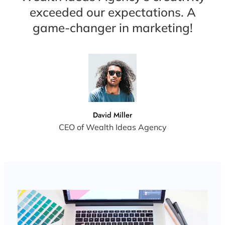
exceeded our expectations. A
game-changer in marketing!
David Miller
CEO of Wealth Ideas Agency