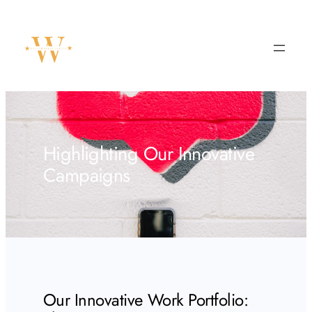
Skip
to
content
Highlighting Our Innovative
Campaigns
Our Innovative Work Portfolio: