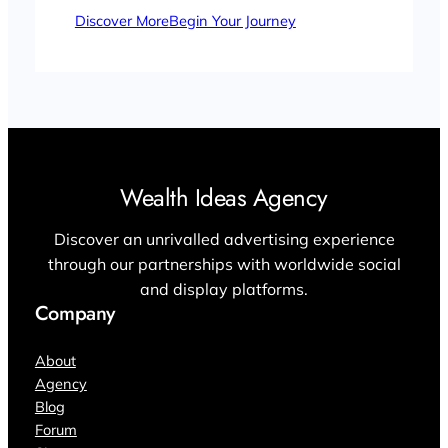
Discover More
Begin Your Journey
Wealth Ideas Agency
Discover an unrivalled advertising experience
through our partnerships with worldwide social
and display platforms.
Company
About
Agency
Blog
Forum