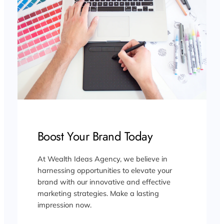
Boost Your Brand Today
At Wealth Ideas Agency, we believe in
harnessing opportunities to elevate your
brand with our innovative and effective
marketing strategies. Make a lasting
impression now.