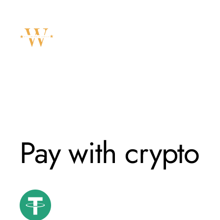
Skip
to
content
Pay with crypto