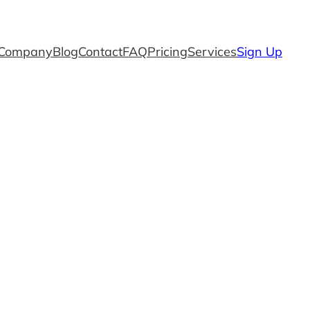
Company
Blog
Contact
FAQ
Pricing
Services
Sign Up