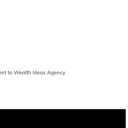
ment to Wealth Ideas Agency