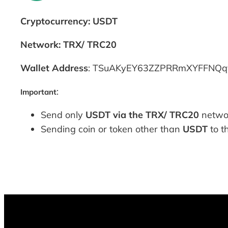
Cryptocurrency: USDT
Network: TRX/ TRC20
Wallet Address
: TSuAKyEY63ZZPRRmXYFFNQqys
:
Important
Send only
USDT via the TRX/ TRC20
networ
Sending coin or token other than
USDT
to t