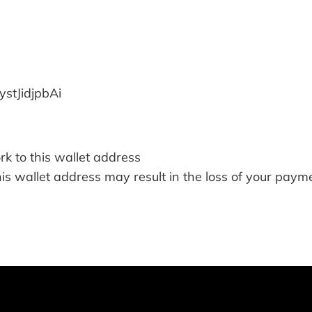
tJidjpbAi
k to this wallet address
his wallet address may result in the loss of your pay