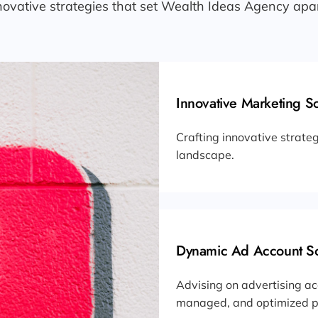
novative strategies that set Wealth Ideas Agency apar
Innovative Marketing So
Crafting innovative strateg
landscape.
Dynamic Ad Account So
Advising on advertising ac
managed, and optimized pr