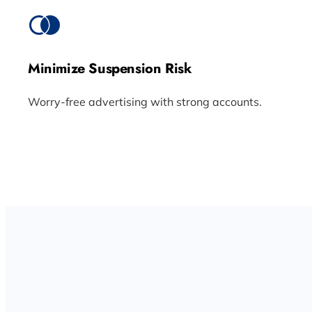
Minimize Suspension Risk
Worry-free advertising with strong accounts.