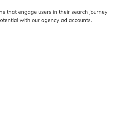
gns that engage users in their search journey
potential with our agency ad accounts.