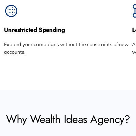
Unrestricted Spending
L
Expand your campaigns without the constraints of new
A
accounts.
w
Why Wealth Ideas Agency?