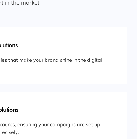
t in the market.
lutions
ies that make your brand shine in the digital
lutions
counts, ensuring your campaigns are set up,
ecisely.