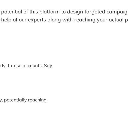
 potential of this platform to design targeted campai
 help of our experts along with reaching your actual 
ady-to-use accounts. Say
y, potentially reaching