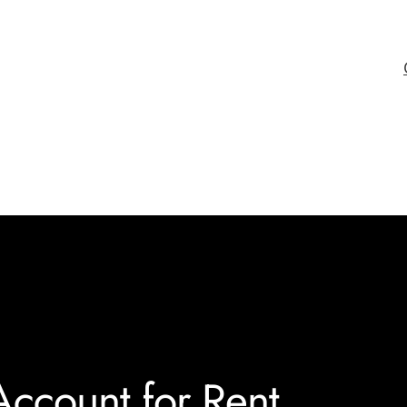
ccount for Rent