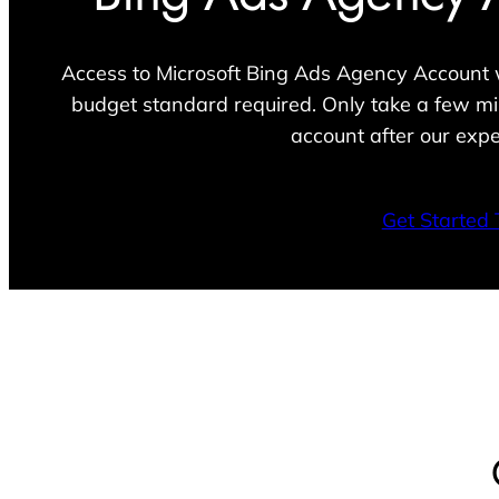
Access to Microsoft Bing Ads Agency Account w
budget standard required. Only take a few mi
account after our expe
Get Started