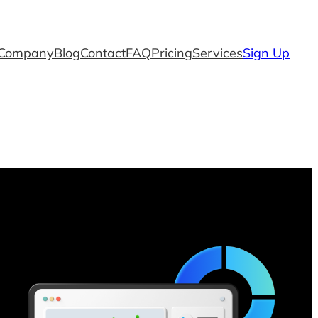
Company
Blog
Contact
FAQ
Pricing
Services
Sign Up