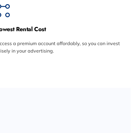
owest Rental Cost
ccess a premium account affordably, so you can invest
isely in your advertising.