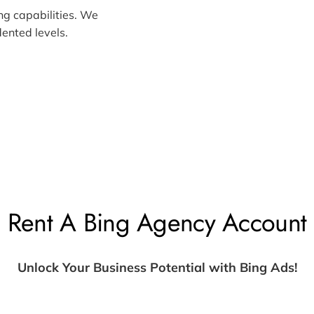
ng capabilities. We
ented levels.
Rent A Bing Agency Account
Unlock Your Business Potential with Bing Ads!