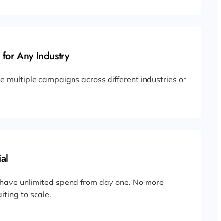
 for Any Industry
 multiple campaigns across different industries or
al
 have unlimited spend from day one. No more
iting to scale.