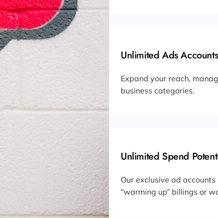
Unlimited Ads Accounts
Expand your reach, manage
business categories.
Unlimited Spend Potenti
Our exclusive ad accounts
“warming up” billings or wa