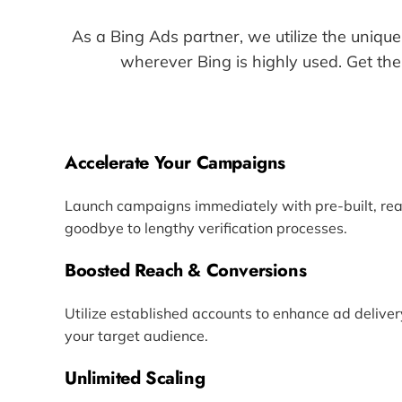
As a Bing Ads partner, we utilize the unique
wherever Bing is highly used. Get the
Accelerate Your Campaigns
Launch campaigns immediately with pre-built, re
goodbye to lengthy verification processes.
Boosted Reach & Conversions
Utilize established accounts to enhance ad deliver
your target audience.
Unlimited Scaling