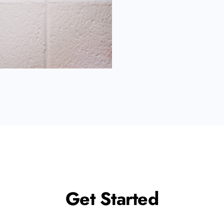
Get Started