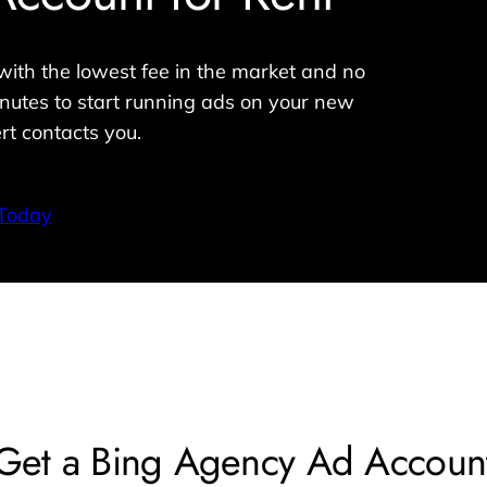
ith the lowest fee in the market and no
nutes to start running ads on your new
rt contacts you.
 Today
Get a Bing Agency Ad Accoun