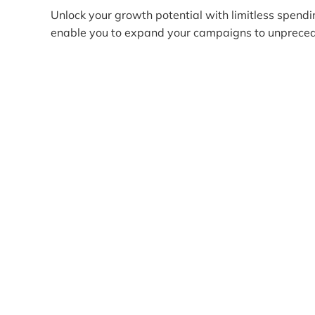
Unlock your growth potential with limitless spendi
enable you to expand your campaigns to unpreced