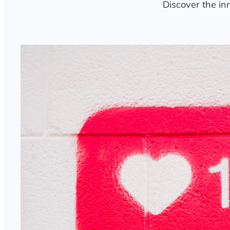
Discover the in